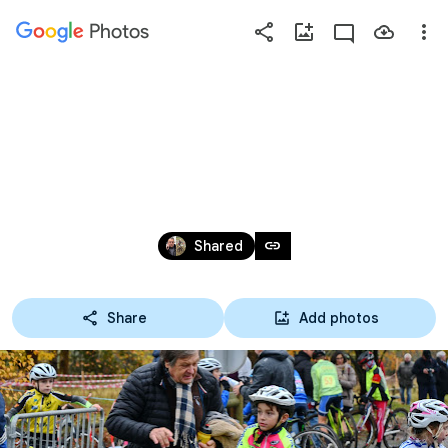
Photos
Press
question
mark
ECOLES DE VÉLO, CYCLO-CROSS 
to
see
D'ARJUZANX 2019
available
shortcut
Nov 17, 2019
keys
link
Shared
Share
Add photos