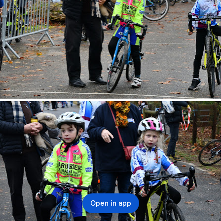
Open in app