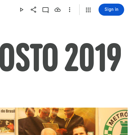
Sign in
GOSTO 2019