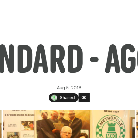
ANDARD - A
Aug 5, 2019
link
Shared