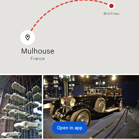
Breitnau
Mulhouse
France
Open in app