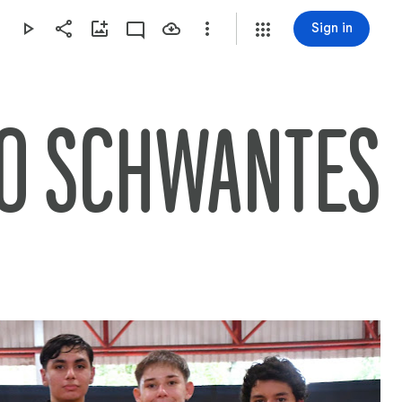
Sign in
DO SCHWANTES