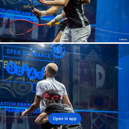
Open in app