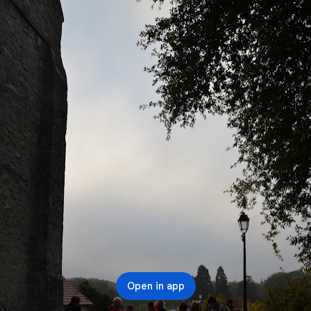
Open in app