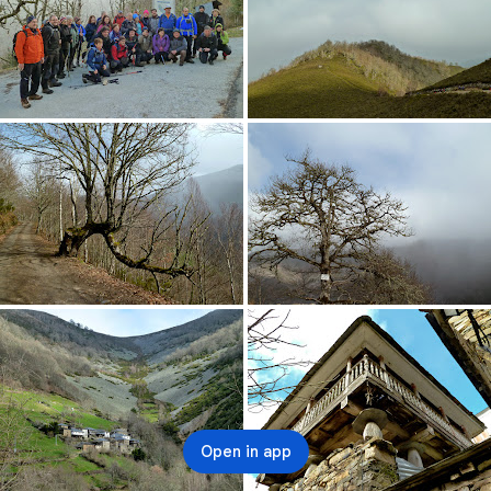
Open in app