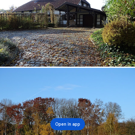
Open in app