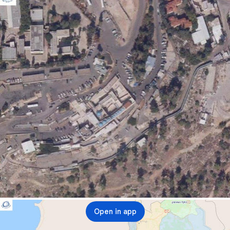
Open in app