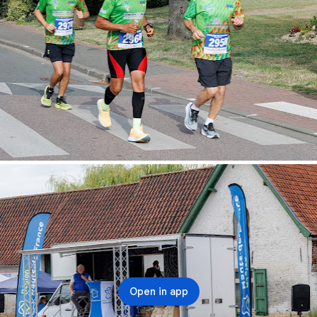
Open in app