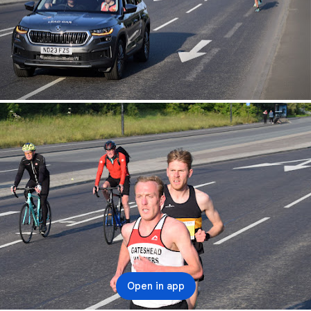
Open in app