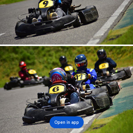
Open in app