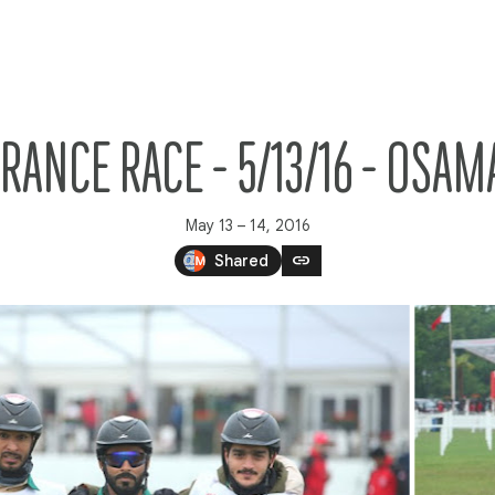
RANCE RACE - 5/13/16 - OS
May 13 – 14, 2016
link
Shared