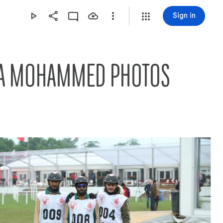
Sign in
AMA MOHAMMED PHOTOS