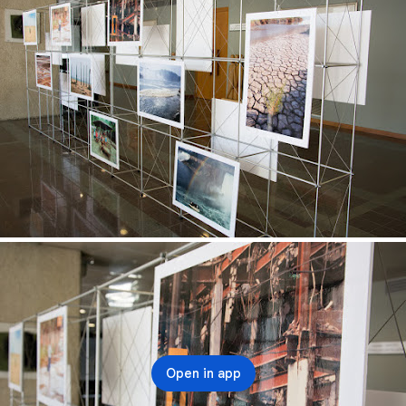
Open in app